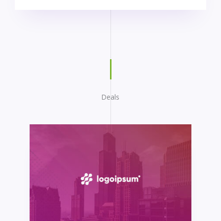
Deals