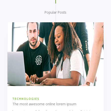
Popular Posts
TECHNOLOGIES
The most awesome online lorem ipsum