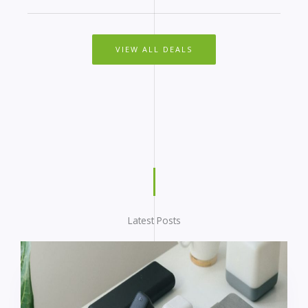
VIEW ALL DEALS
Latest Posts