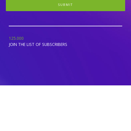
SUBMIT
125.000
JOIN THE LIST OF SUBSCRIBERS