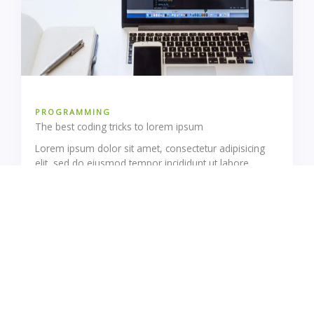
PROGRAMMING
The best coding tricks to lorem ipsum
Lorem ipsum dolor sit amet, consectetur adipisicing
elit, sed do eiusmod tempor incididunt ut labore…