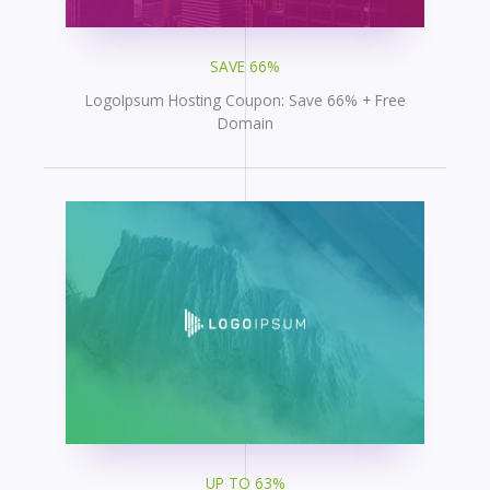
SAVE 66%
LogoIpsum Hosting Coupon: Save 66% + Free
Domain
UP TO 63%