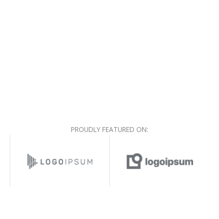
PROUDLY FEATURED ON: