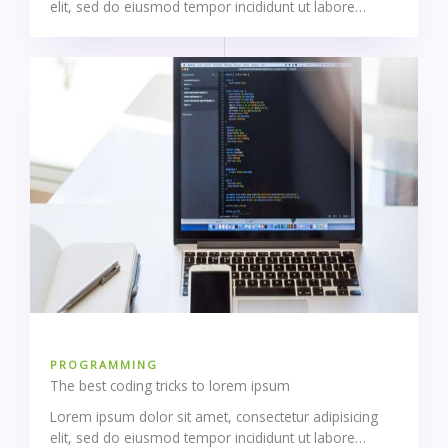
elit, sed do eiusmod tempor incididunt ut labore…
PROGRAMMING
The best coding tricks to lorem ipsum
Lorem ipsum dolor sit amet, consectetur adipisicing
elit, sed do eiusmod tempor incididunt ut labore…