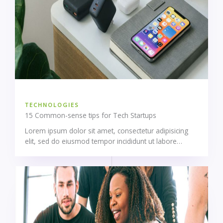
TECHNOLOGIES
15 Common-sense tips for Tech Startups
Lorem ipsum dolor sit amet, consectetur adipisicing
elit, sed do eiusmod tempor incididunt ut labore…