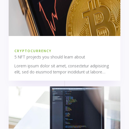
CRYPTOCURRENCY
5 NFT projects you should learn about
Lorem ipsum dolor sit amet, consectetur adipisicing
elit, sed do eiusmod tempor incididunt ut labore…