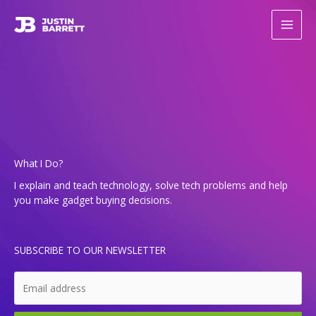
Skip
to
content
What I Do?
I explain and teach tech­nol­o­gy, solve tech prob­lems and help
you make gad­get buy­ing decisions.
SUBSCRIBE TO OUR NEWSLETTER