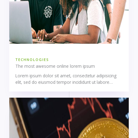
TECHNOLOGIES
The most awesome online lorem ipsum
Lorem ipsum dolor sit amet, consectetur adipisicing
elit, sed do eiusmod tempor incididunt ut labore…