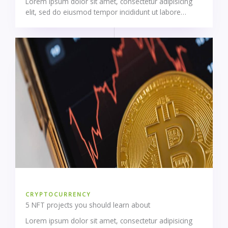
Lorem ipsum dolor sit amet, consectetur adipisicing
elit, sed do eiusmod tempor incididunt ut labore…
CRYPTOCURRENCY
5 NFT projects you should learn about
Lorem ipsum dolor sit amet, consectetur adipisicing