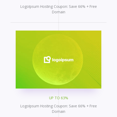
LogoIpsum Hosting Coupon: Save 66% + Free
Domain
UP TO 63%
LogoIpsum Hosting Coupon: Save 66% + Free
Domain