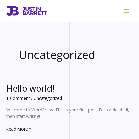
Skip
to
content
Uncategorized
Hello world!
1 Comment
/
Uncategorized
Welcome to WordPress. This is your first post. Edit or delete it,
then start writing!
Hello
Read More »
world!