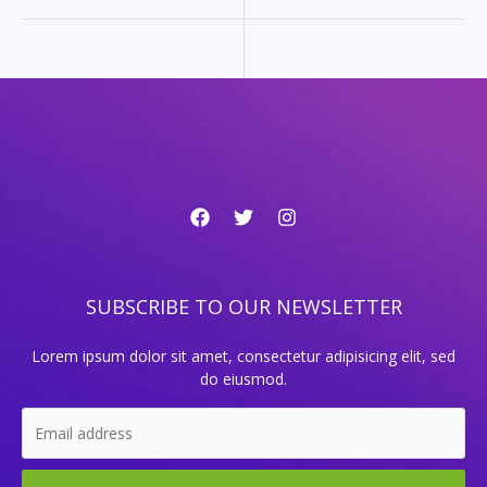
SUBSCRIBE TO OUR NEWSLETTER
Lorem ipsum dolor sit amet, consectetur adipisicing elit, sed
do eiusmod.